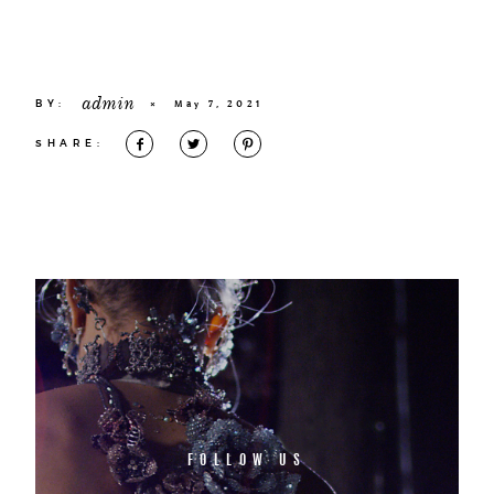
admin
BY:
×
May 7, 2021
SHARE:
FOLLOW US