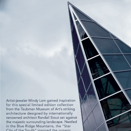
CONTACT