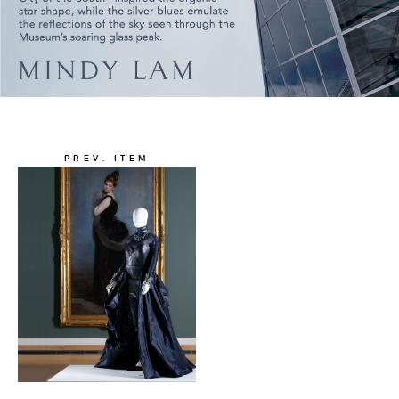
PREV. ITEM