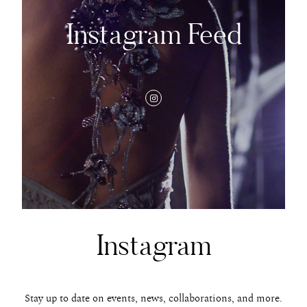
Instagram Feed
Instagram
Stay up to date on events, news, collaborations, and more.