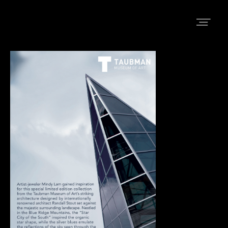
LEÓN
HOME
ABOUT
SHOP